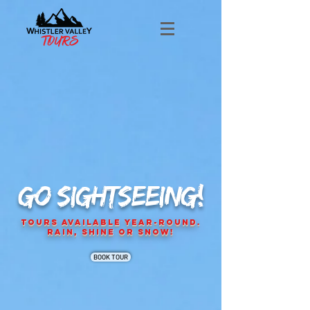
GO SIGHTSEEING!
Tours Available Year-Round.
Rain, Shine or Snow!
BOOK TOUR