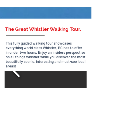
The Great Whistler Walking Tour.
This fully guided walking tour showcases
everything world class Whistler, BC has to offer
in under two hours. Enjoy
an insiders perspective
on all things Whistler while you discover the most
beautifully scenic, interesting and must-see local
areas!