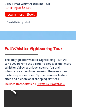
•
The Great Whistler Walking Tour
Starting at $54.99
Learn more | Book
*Available Spring to Fall
Full Whistler Sightseeing Tour.
This fully guided Whistler Sightseeing Tour will
take you beyond the village to discover
the entire
Whistler Valley. A unique, scenic, fun and
informative adventure covering the areas most
picturesque locations, Olympic venues, historic
sites and hidden local shopping districts!
Includes Transportation |
Private Tours Available