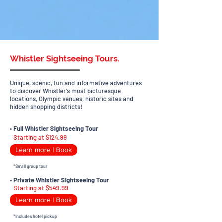
Whistler Sightseeing Tours.
Unique, scenic, fun and informative adventures
to discover Whistler's most picturesque
locations, Olympic venues, historic sites and
hidden shopping districts!
•
Full Whistler Sightseeing Tour
Starting at $124.99
Learn more | Book
*Small group tour
•
Private Whistler Sightseeing Tour
Starting at $549.99
Learn more | Book
*Includes hotel pickup