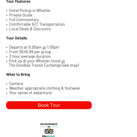
Tour Features
•
Hotel Pickup in Whistler
• Private Guide
• Full Commentary
• Comfortable
A/C Transportation
• Local Deals & Discounts
Tour Details
• Departs at 9.00am
or
1.00pm
• From $549.99
per group
• 3 hour average duration
• Pick up @ your Whistler Hotel
or
The Gondola Transit Exchange (see map)
What to Bring
• Camera
• Weather appropriate clothing & footwear
• Your sense of adventure!
Book Tour