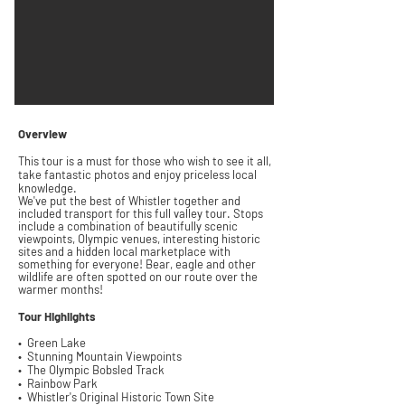
Overview
This tour is a must for those who wish to see it all,
take fantastic
photos
and enjoy p
riceless local
k
nowledge.
We've put the best of Whistler together and
included transport for this full valley tour.
Stops
include a combination of
beautifully
scenic
viewpoints,
Olympic
venues,
interesting
historic
sites and a hidden local marketplace with
something for everyone!
Bear, eagle and other
wildlife are often spotted on our route over the
warmer months!
Tour
Highlights
• Green Lake
• Stunning
Mountain Viewpoints
• The Olympic Bobsled Track
• Rainbow Park
• Whistler's Original Historic
Town Site