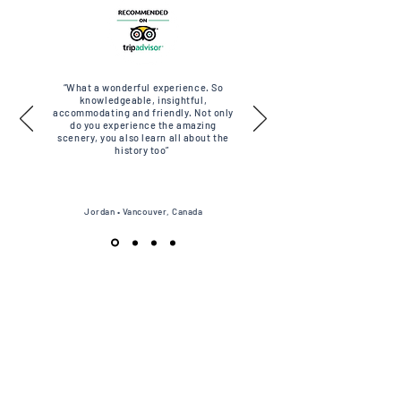
“What a wonderful experience. So
knowledgeable, insightful,
accommodating and friendly. Not only
do you experience the amazing
scenery, you also learn all about the
history too”
Jordan • Vancouver, Canada