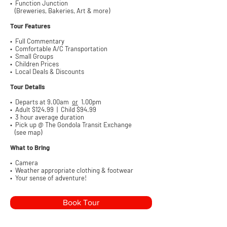
• Function Junction
(Breweries, Bakeries, Art & more)
Tour Features
• Full Commentary
• Comfortable A/C Transportation
• Small Groups
• Children Prices
• Local Deals & Discounts
Tour Details
• Departs at 9.00am
or
1.00pm
• Adult $124
.99 | Child $94.99
• 3 hour average duration
• Pick up @ The Gondola Transit Exchange
(see map)
What to Bring
• Camera
• Weather appropriate clothing & footwear
• Your sense of adventure!
Book Tour