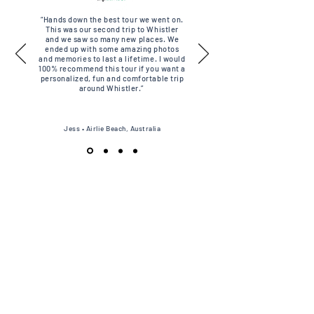
“Hands down the best tour we went on.
This was our second trip to Whistler
and we saw so many new places. We
ended up with some amazing photos
and memories to last a lifetime. I would
100% recommend this tour if you want a
personalized, fun and comfortable trip
around Whistler.”
Jess • Airlie Beach, Australia