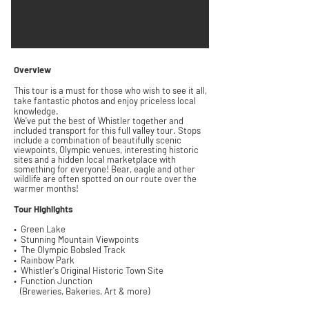
Overview
This tour is a must for those who wish to see it all,
take fantastic
photos
and enjoy p
riceless local
k
nowledge.
We've put the best of Whistler together and
included transport for this full valley tour.
Stops
include a combination of
beautifully
scenic
viewpoints,
Olympic
venues,
interesting
historic
sites and a hidden local marketplace with
something for everyone!
Bear, eagle and other
wildlife are often spotted on our route over the
warmer months!
Tour
Highlights
• Green Lake
• Stunning
Mountain Viewpoints
• The Olympic Bobsled Track
• Rainbow Park
• Whistler's Original Historic
Town Site
• Function Junction
(Breweries, Bakeries, Art & more)