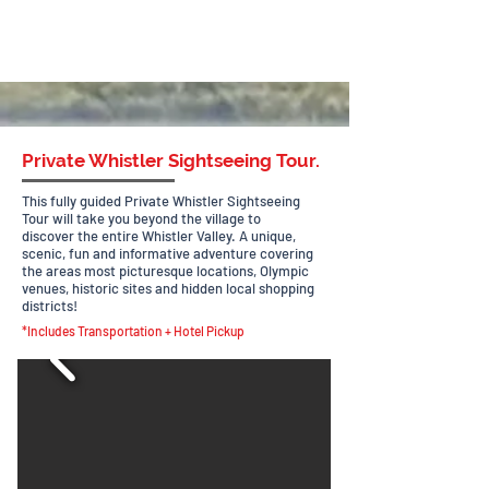
Private Whistler Sightseeing Tour.
This fully guided Private Whistler Sightseeing
Tour will take you beyond the village to
discover
the entire Whistler Valley. A unique,
scenic, fun and informative adventure covering
the areas most picturesque locations, Olympic
venues, historic sites and hidden local shopping
districts!
*Includes Transportation + Hotel Pickup