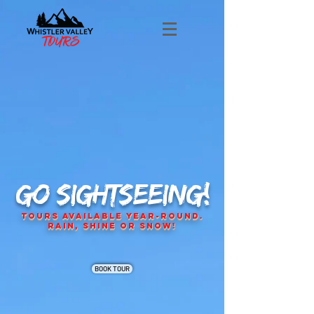
GO SIGHTSEEING!
Tours Available Year-Round.
Rain, Shine or Snow!
BOOK TOUR