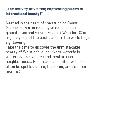
"The activity of visiting captivating places of
interest and beauty!"
Nestled in the heart of the stunning Coast
Mountains, surrounded by volcanic peaks,
glacial
lakes and vibrant villages, Whistler BC is
arguably one of the best places in the world to go
sightseeing!
Take the time to discover the unmistakable
beauty of Whistler's lakes, rivers, waterfalls,
winter olympic venues and local artisan
neighborhoods. Bear, eagle and other wildlife can
often be spotted during the spring and summer
months!
Whistler Sightseeing is an absolute
must for all
visitors!
Learn More
Book Tour