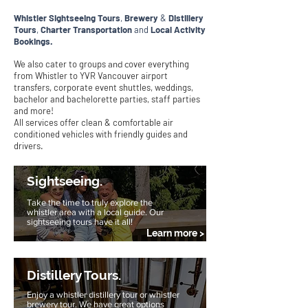
I'M AN
Whistler Sightseeing Tours
,
Brewery
&
Distillery
ORIGINAL CATCHPHRASE
Tours
,
Charter Transportation
and
Local Activity
Bookings.
We also cater to groups
over everything
and c
from Whistler to YVR Vancouver airport
transfers, corporate event shuttles, weddings,
bachelor and bachelorette parties, staff parties
and more!
All services offer clean & comfortable air
conditioned vehicles with friendly guides and
drivers.
Sightseeing.
Take the time to truly explore the
whistler area with a local guide. Our
sightseeing tours have it all!
Learn more >
Distillery Tours.
Enjoy a whistler distillery tour or whistler
brewery tour. We have great options