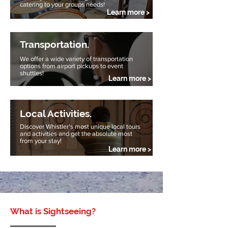
catering to your groups needs!
Learn more >
Transportation.
We offer a wide variety of transportation
options from airport pickups to event
shuttles!
Learn more >
Local Activities.
Discover Whistler's most unique local tours
and activities and get the absolute most
from your stay!
Learn more >
What is Sightseeing?