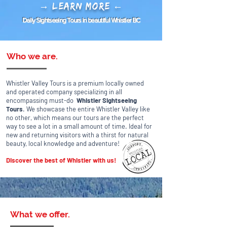
→ Learn More ←
Daily Sightseeing Tours in beautiful Whistler BC
Who we are.
Whistler Valley Tours is a premium locally owned
and operated company
specializing in all
encompassing must-do
Whistler Sightseeing
Tours
. We showcase the entire Whistler Valley like
no other, which means o
ur tours are the perfect
way to see a lot in a small amount of time. Ideal for
new and returning visitors with a thirst for natural
beauty, local knowledge and adventure!
Discover the best of Whistler with us!
What we offer.