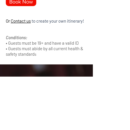
Book Now
Or
Contact us
to create your own itinerary!
Conditions:
•
Guests must be 19+ and have a valid ID
• Guests must abide by all current health &
safety standard
s
Main Menu
Sightseeing Tours
Distillery Tours
Brewery Tours
Charter Transportation
Contact Us
Whistler Valley Tours & Charters
( +1 ) 604 967 3509