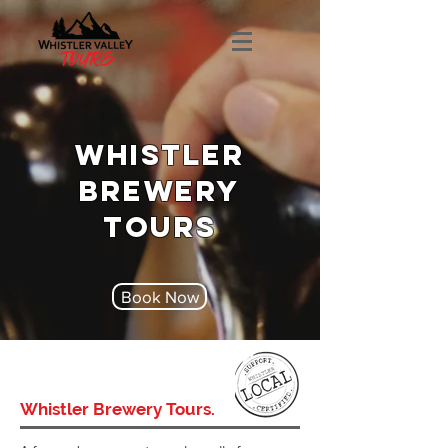
WHISTLER
BREWERY
TOURS
Book Now
Whistler Brewery Tours.