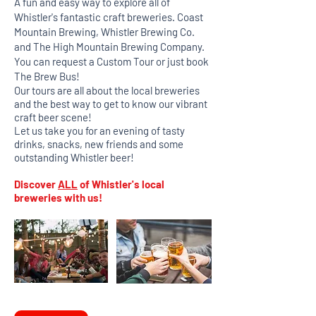
A fun and easy way to explore all of
Whistler's fantastic craft breweries. Coast
Mountain Brewing, Whistler Brewing Co.
and The High Mountain Brewing Company.
You can request a Custom Tour or just book
The Brew Bus!
Our tours are all about the local breweries
and the best way to get to know our vibrant
craft beer scene!
Let us take you for an evening of tasty
drinks, snacks, new friends and some
outstanding Whistler beer!
Discover
ALL
of Whistler's local
breweries with us!